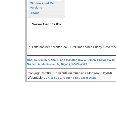
Windows and Mac
versions
About
Server load : 62.8%
This site has been visited 2490029 times since Friday, Novemb
Boc, A., Diallo, Alpha B. and Makarenkov, V. (2012), T-REX: a web 
Nucleic Acids Research, 40(W1), W573-W579.
Copyright © 2005 Université du Québec à Montréal (UQAM)
Webmasters :
and
Alix Boc
Alpha Boubacar Diallo