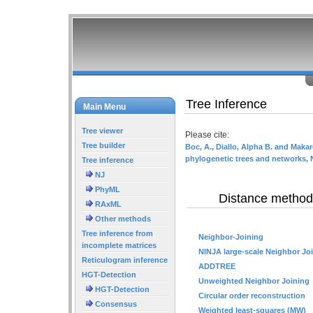
Tree Inference
Main Menu
Tree viewer
Please cite:
Tree builder
Boc, A., Diallo, Alpha B. and Makar
phylogenetic trees and networks, 
Tree inference
NJ
PhyML
Distance method
RAxML
Other methods
Tree inference from
Neighbor-Joining
incomplete matrices
NINJA large-scale Neighbor Jo
Reticulogram inference
ADDTREE
HGT-Detection
Unweighted Neighbor Joining
HGT-Detection
Circular order reconstruction
Consensus
Weighted least-squares (MW)