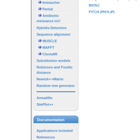
Interactive
BIONJ
Partial
FITCH (PHYLIP)
Antibiotic
resistance
HGT
Hybrids-Detection
Sequence alignment
MUSCLE
MAFFT
ClustalW
Substitution models
Robinson and Foulds
distance
Newick<->Matrix
Random tree generator
Armadillo
SimPlot++
Documentation
Applications included
References