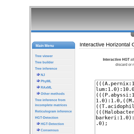
Interactive Horizontal
Main Menu
Tree viewer
Interactive HGT
al
Tree builder
discard or 
Tree inference
NJ
PhyML
RAxML
Other methods
Tree inference from
incomplete matrices
Reticulogram inference
HGT-Detection
HGT-Detection
Consensus