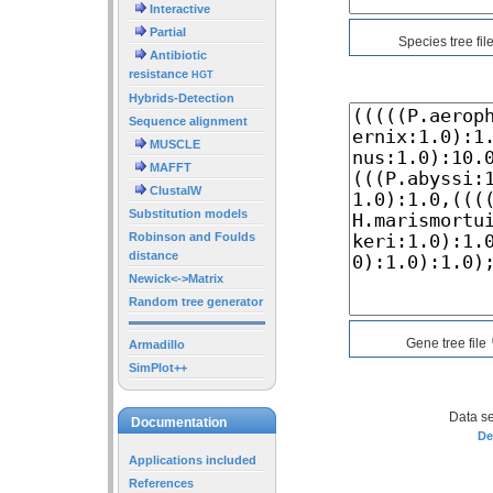
Interactive
Partial
Species tree fil
Antibiotic
resistance
HGT
Hybrids-Detection
Sequence alignment
MUSCLE
MAFFT
ClustalW
Substitution models
Robinson and Foulds
distance
Newick<->Matrix
Random tree generator
Gene tree file
Armadillo
SimPlot++
Data se
Documentation
De
Applications included
References