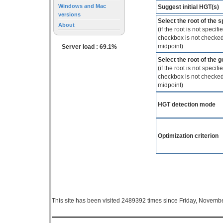
Windows and Mac
Suggest initial HGT(s)
versions
Select the root of the 
About
(if the root is not specif
checkbox is not checked,
midpoint)
Server load : 69.1%
Select the root of the 
(if the root is not specif
checkbox is not checked,
midpoint)
HGT detection mode
Optimization criterion
This site has been visited 2489392 times since Friday, Novemb