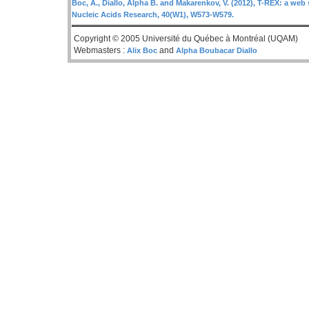
Boc, A., Diallo, Alpha B. and Makarenkov, V. (2012), T-REX: a web 
Nucleic Acids Research, 40(W1), W573-W579.
Copyright © 2005 Université du Québec à Montréal (UQAM)
Webmasters :
and
Alix Boc
Alpha Boubacar Diallo