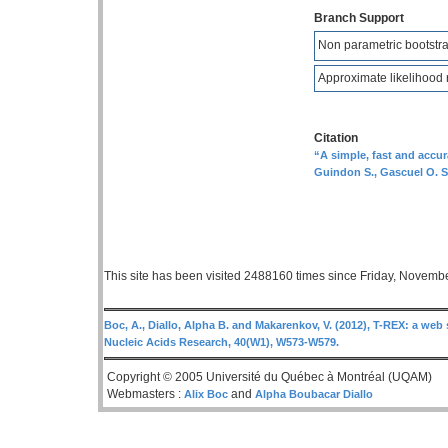
Branch Support
Non parametric bootstra
Approximate likelihood r
Citation
“A simple, fast and accu
Guindon S., Gascuel O. S
This site has been visited 2488160 times since Friday, Novemb
Boc, A., Diallo, Alpha B. and Makarenkov, V. (2012), T-REX: a web 
Nucleic Acids Research, 40(W1), W573-W579.
Copyright © 2005 Université du Québec à Montréal (UQAM)
Webmasters :
and
Alix Boc
Alpha Boubacar Diallo