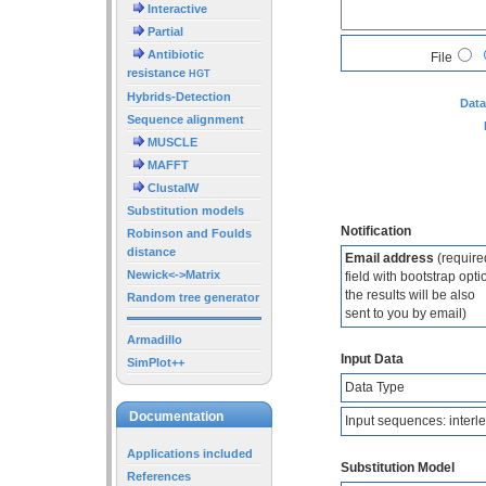
Interactive
Partial
Antibiotic
File
resistance
HGT
Hybrids-Detection
Data
Sequence alignment
MUSCLE
MAFFT
ClustalW
Substitution models
Notification
Robinson and Foulds
distance
Email address
(require
Newick<->Matrix
field with bootstrap opti
the results will be also
Random tree generator
sent to you by email)
Armadillo
Input Data
SimPlot++
Data Type
Documentation
Input sequences: interl
Applications included
Substitution Model
References