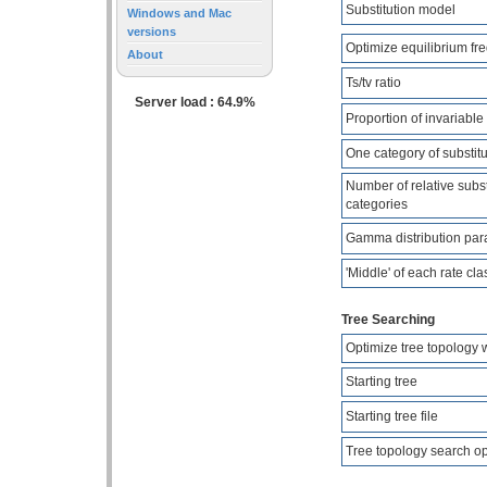
Substitution model
Windows and Mac
versions
Optimize equilibrium fr
About
Ts/tv ratio
Server load : 64.9%
Proportion of invariable 
One category of substitu
Number of relative subst
categories
Gamma distribution par
'Middle' of each rate cla
Tree Searching
Optimize tree topology 
Starting tree
Starting tree file
Tree topology search o