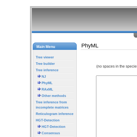
PhyML
Main Menu
Tree viewer
Tree builder
(no spaces in the specie
Tree inference
NJ
PhyML
RAxML
Other methods
Tree inference from
incomplete matrices
Reticulogram inference
HGT-Detection
HGT-Detection
Consensus