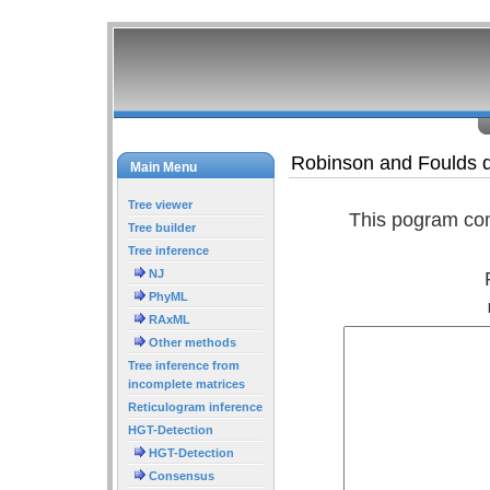
Robinson and Foulds d
Main Menu
Tree viewer
This pogram com
Tree builder
Tree inference
NJ
PhyML
RAxML
Other methods
Tree inference from
incomplete matrices
Reticulogram inference
HGT-Detection
HGT-Detection
Consensus