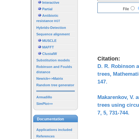
Interactive
File
Partial
Antibiotic
resistance
HGT
Hybrids-Detection
Sequence alignment
MUSCLE
MAFFT
ClustalW
Citation:
Substitution models
D. R. Robinson a
Robinson and Foulds
distance
trees, Mathemati
Newick<->Matrix
147.
Random tree generator
Makarenkov, V. a
Armadillo
SimPlot++
trees using circ
7, 5, 731-744.
Documentation
Applications included
References