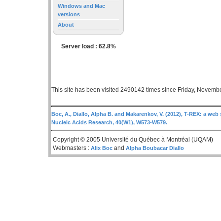
Windows and Mac
versions
About
Server load : 62.8%
This site has been visited 2490142 times since Friday, Novemb
Boc, A., Diallo, Alpha B. and Makarenkov, V. (2012), T-REX: a web 
Nucleic Acids Research, 40(W1), W573-W579.
Copyright © 2005 Université du Québec à Montréal (UQAM)
Webmasters :
and
Alix Boc
Alpha Boubacar Diallo