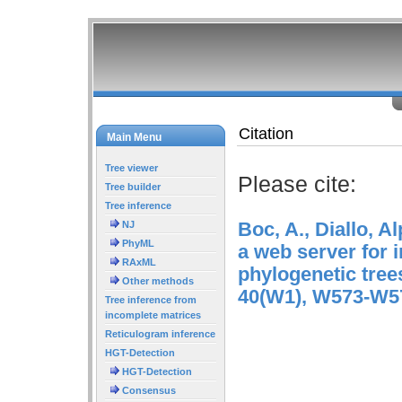
Citation
Main Menu
Tree viewer
Please cite:
Tree builder
Tree inference
Boc, A., Diallo, 
NJ
PhyML
a web server for i
RAxML
phylogenetic tree
Other methods
40(W1), W573-W5
Tree inference from
incomplete matrices
Reticulogram inference
HGT-Detection
HGT-Detection
Consensus