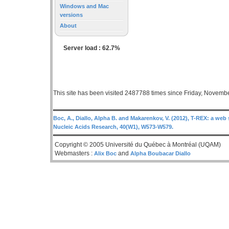
Windows and Mac
versions
About
Server load : 62.7%
This site has been visited 2487788 times since Friday, Novemb
Boc, A., Diallo, Alpha B. and Makarenkov, V. (2012), T-REX: a web 
Nucleic Acids Research, 40(W1), W573-W579.
Copyright © 2005 Université du Québec à Montréal (UQAM)
Webmasters :
and
Alix Boc
Alpha Boubacar Diallo