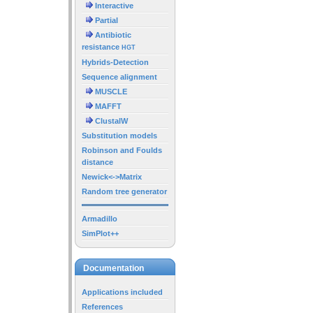
Interactive
Partial
Antibiotic
resistance
HGT
Hybrids-Detection
Sequence alignment
MUSCLE
MAFFT
ClustalW
Substitution models
Robinson and Foulds
distance
Newick<->Matrix
Random tree generator
Armadillo
SimPlot++
Documentation
Applications included
References