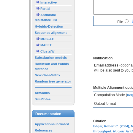
Interactive
Partial
Antibiotic
resistance
HGT
File
Hybrids-Detection
Sequence alignment
MUSCLE
MAFFT
ClustalW
Substitution models
Notification
Robinson and Foulds
Email address
(optional
distance
will be also sent to you 
Newick<->Matrix
Random tree generator
Multiple Alignment opti
Armadillo
Computation Mode (
hel
SimPlot++
Output format
Documentation
Citation
Applications included
Edgar, Robert C. (2004),
References
throughput,
Nucleic Aci