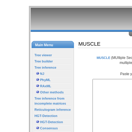
MUSCLE
Main Menu
Tree viewer
(MUltiple Seq
MUSCLE
Tree builder
multipl
Tree inference
NJ
Paste y
PhyML
RAxML
Other methods
Tree inference from
incomplete matrices
Reticulogram inference
HGT-Detection
HGT-Detection
Consensus