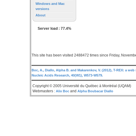
Windows and Mac
versions
About
Server load : 77.4%
This site has been visited 2488472 times since Friday, Novemb
Boc, A., Diallo, Alpha B. and Makarenkov, V. (2012), T-REX: a web 
Nucleic Acids Research, 40(W1), W573-W579.
Copyright © 2005 Université du Québec à Montréal (UQAM)
Webmasters :
and
Alix Boc
Alpha Boubacar Diallo