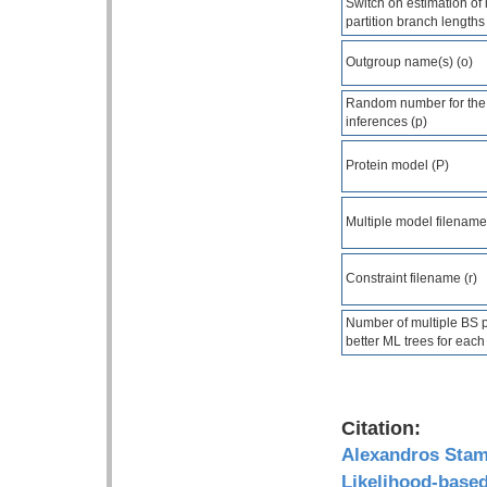
Switch on estimation of 
partition branch lengths
Outgroup name(s) (o)
Random number for the
inferences (p)
Protein model (P)
Multiple model filename
Constraint filename (r)
Number of multiple BS pe
better ML trees for each 
Citation:
Alexandros Sta
Likelihood-base