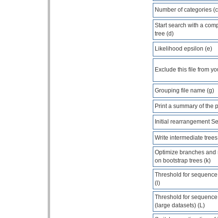
Number of categories (c
Start search with a com
tree (d)
Likelihood epsilon (e)
Exclude this file from yo
Grouping file name (g)
Print a summary of the 
Initial rearrangement Set
Write intermediate trees 
Optimize branches and
on bootstrap trees (k)
Threshold for sequence s
(l)
Threshold for sequence s
(large datasets) (L)