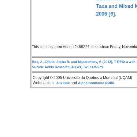
Taxa and Mixed M
2006 [6].
This site has been visited 2489226 times since Friday, Novemb
Boc, A., Diallo, Alpha B. and Makarenkov, V. (2012), T-REX: a web 
Nucleic Acids Research, 40(W1), W573-W579.
Copyright © 2005 Université du Québec à Montréal (UQAM)
Webmasters :
and
Alix Boc
Alpha Boubacar Diallo