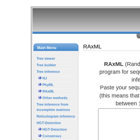
RAxML
Main Menu
Tree viewer
RAxML
(Rando
Tree builder
program for seq
Tree inference
NJ
inf
PhyML
Paste your sequ
RAxML
(this means tha
Other methods
between 1
Tree inference from
incomplete matrices
Reticulogram inference
HGT-Detection
HGT-Detection
Consensus