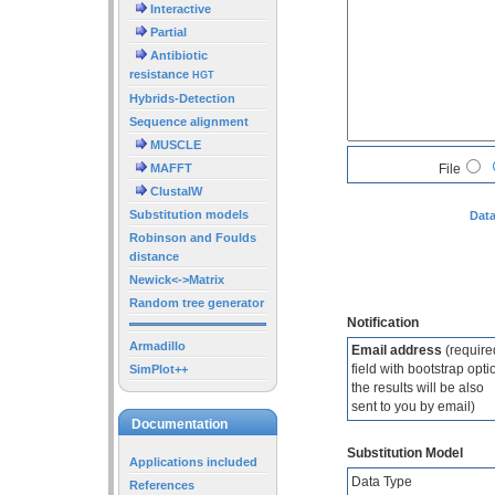
Interactive
Partial
Antibiotic
resistance
HGT
Hybrids-Detection
Sequence alignment
MUSCLE
MAFFT
File
ClustalW
Substitution models
Data
Robinson and Foulds
distance
Newick<->Matrix
Random tree generator
Notification
Armadillo
Email address
(require
field with bootstrap opti
SimPlot++
the results will be also
sent to you by email)
Documentation
Substitution Model
Applications included
Data Type
References