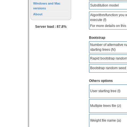
Windows and Mac
Substitution model
versions
About
Algorithm/function you
execute (f)
For more details on thi
Server load : 87.8%
Bootstrap
Number of alternative ru
starting trees (N)
Rapid bootstrap random
Bootstrap random seed 
Others options
User starting tree (t)
Multiple trees file (z)
Weight file name (a)