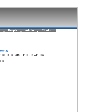
s
People
Admin
Citation
format
 a species name) into the window :
ces