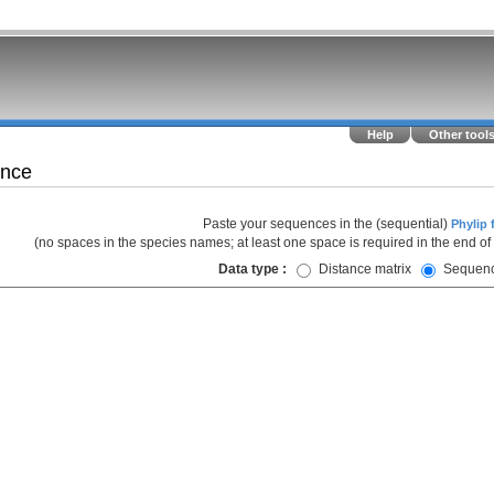
Help
Other tool
ence
Paste your sequences in the (sequential)
Phylip 
(no spaces in the species names; at least one space is required in the end of
Data type :
Distance matrix
Sequen