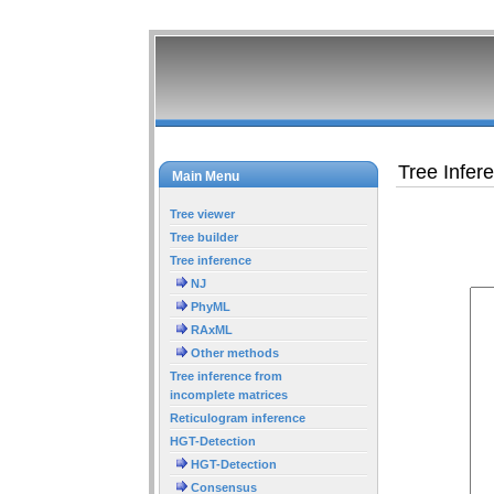
Tree Infer
Main Menu
Tree viewer
Tree builder
Tree inference
NJ
PhyML
RAxML
Other methods
Tree inference from
incomplete matrices
Reticulogram inference
HGT-Detection
HGT-Detection
Consensus