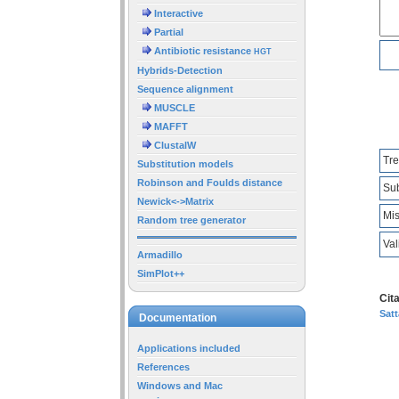
Interactive
Partial
Antibiotic resistance
HGT
Hybrids-Detection
Sequence alignment
MUSCLE
MAFFT
ClustalW
Tre
Substitution models
Robinson and Foulds distance
Sub
Newick<->Matrix
Mis
Random tree generator
Val
Armadillo
SimPlot++
Cita
Satt
Documentation
Applications included
References
Windows and Mac