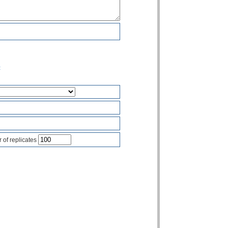
t
of replicates