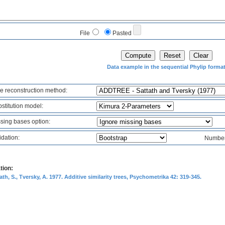
File
Pasted
Data example in the sequential Phylip forma
e reconstruction method:
stitution model:
sing bases option:
idation:
Number 
tion:
ath, S., Tversky, A. 1977. Additive similarity trees, Psychometrika 42: 319-345.