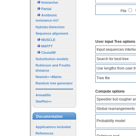
Interactive
Partial
File
Antibiotic
resistance
HGT
Hybrids-Detection
Sequence alignment
MUSCLE
User input Tree options
MAFFT
Input sequences interl
ClustalW
Search for best tree
Substitution models
Robinson and Foulds
Use lengths from user t
distance
Newick<->Matrix
Tree file
Random tree generator
Compute options
Armadillo
Speedier but rougher a
SimPlot++
Global rearrangements
Documentation
Probability model
Applications included
References
Outgroup root