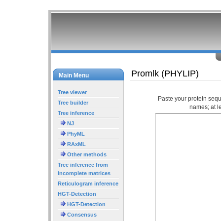
Promlk (PHYLIP)
Main Menu
Tree viewer
Paste your protein seq
Tree builder
names; at l
Tree inference
NJ
PhyML
RAxML
Other methods
Tree inference from
incomplete matrices
Reticulogram inference
HGT-Detection
HGT-Detection
Consensus