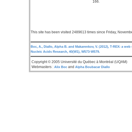
166.
This site has been visited 2489613 times since Friday, Novemb
Boc, A., Diallo, Alpha B. and Makarenkov, V. (2012), T-REX: a web 
Nucleic Acids Research, 40(W1), W573-W579.
Copyright © 2005 Université du Québec à Montréal (UQAM)
Webmasters :
and
Alix Boc
Alpha Boubacar Diallo