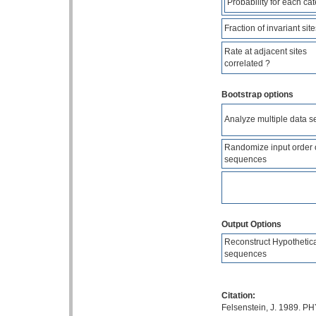
Probability for each ca
Fraction of invariant site
Rate at adjacent sites
correlated ?
Bootstrap options
Analyze multiple data s
Randomize input order 
sequences
Output Options
Reconstruct Hypothetic
sequences
Citation:
Felsenstein, J. 1989. PH