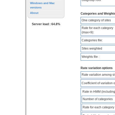
Windows and Mac
versions
About
Categories and Weights
One category of sites
Server load : 64.8%
Rate for each category
(max=9):
Categories file:
Sites weighted
Weights file :
Rate variation options
Rate variation among si
Coefficient of variation 
Rate in HMM (including o
Number of categories
Rate for each category