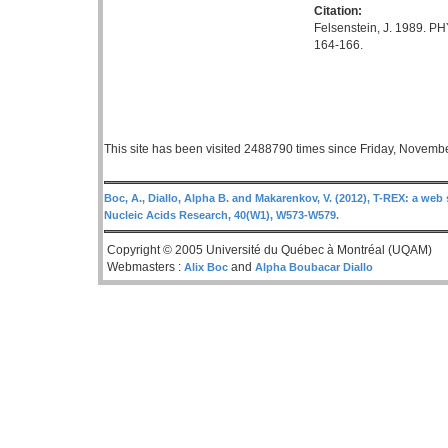
Citation:
Felsenstein, J. 1989. PH
164-166.
This site has been visited 2488790 times since Friday, Novemb
Boc, A., Diallo, Alpha B. and Makarenkov, V. (2012), T-REX: a web 
Nucleic Acids Research, 40(W1), W573-W579.
Copyright © 2005 Université du Québec à Montréal (UQAM)
Webmasters :
and
Alix Boc
Alpha Boubacar Diallo