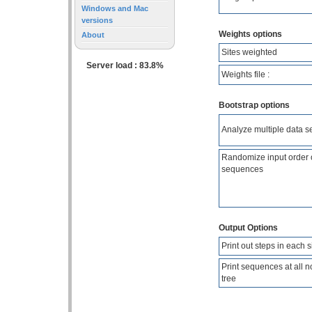
Windows and Mac
versions
Weights options
About
Sites weighted
Server load : 83.8%
Weights file :
Bootstrap options
Analyze multiple data s
Randomize input order 
sequences
Output Options
Print out steps in each s
Print sequences at all n
tree