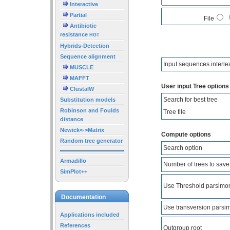
Interactive
Partial
File
Antibiotic
resistance
HGT
Hybrids-Detection
Sequence alignment
Input sequences interl
MUSCLE
MAFFT
User input Tree options
ClustalW
Search for best tree
Substitution models
Robinson and Foulds
Tree file
distance
Newick<->Matrix
Compute options
Random tree generator
Search option
Armadillo
Number of trees to save
SimPlot++
Use Threshold parsimo
Documentation
Use transversion parsi
Applications included
References
Outgroup root