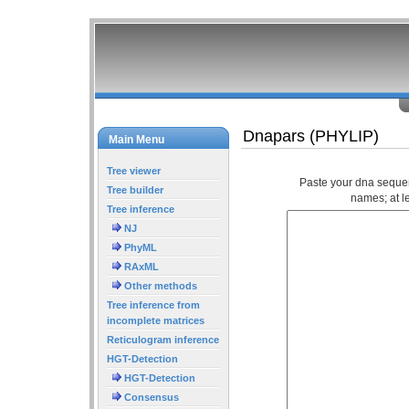
Dnapars (PHYLIP)
Main Menu
Tree viewer
Paste your dna seque
Tree builder
names; at l
Tree inference
NJ
PhyML
RAxML
Other methods
Tree inference from
incomplete matrices
Reticulogram inference
HGT-Detection
HGT-Detection
Consensus