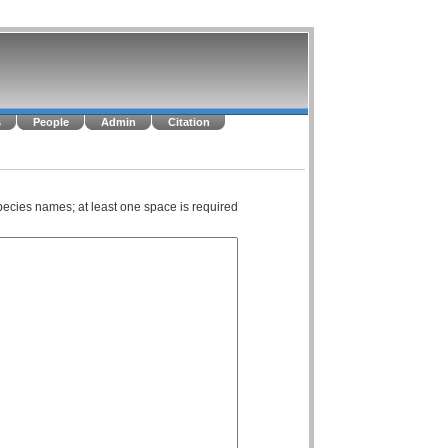
s
People
Admin
Citation
pecies names; at least one space is required