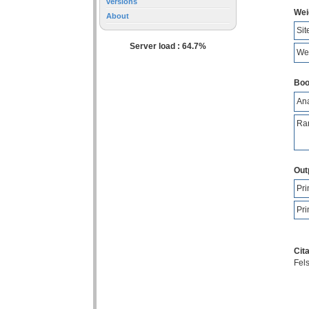
versions
Wei
About
Sit
Server load : 64.7%
Wei
Boo
Ana
Ran
Out
Pri
Pri
Cita
Fels