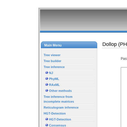
Dollop (P
Main Menu
Tree viewer
Pas
Tree builder
Tree inference
NJ
PhyML
RAxML
Other methods
Tree inference from
incomplete matrices
Reticulogram inference
HGT-Detection
HGT-Detection
Consensus