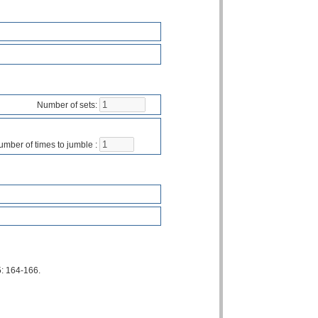
Number of sets:
mber of times to jumble :
5: 164-166.