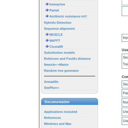
Interactive
Partial
Antibiotic resistance
HGT
Hybrids-Detection
Sequence alignment
MUSCLE
Inp
MAFFT
ClustalW
Use
Substitution models
Sea
Robinson and Foulds distance
Tre
Newick<->Matrix
Random tree generator
Com
Armadillo
Sea
SimPlot++
Pa
Documentation
Num
Use
Applications included
References
Use
Windows and Mac