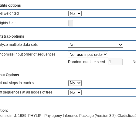
ghts options
es weighted
ghts file :
tstrap options
lyze multiple data sets
domize input order of sequences
Random number seed :
Nu
put Options
nt out steps in each site
nt sequences at all nodes of tree
tion:
enstein, J. 1989. PHYLIP - Phylogeny Inference Package (Version 3.2). Cladistics 