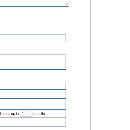
steps up to
per site