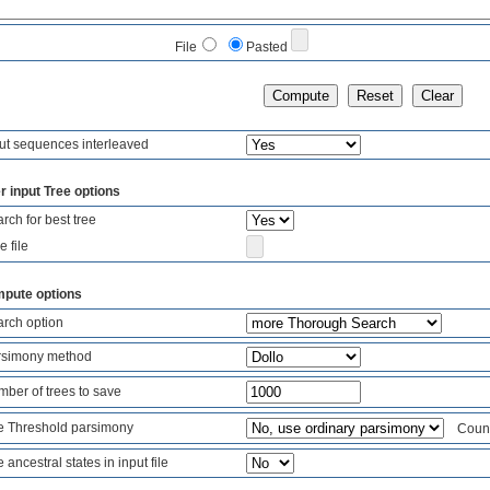
File
Pasted
ut sequences interleaved
r input Tree options
rch for best tree
e file
pute options
rch option
rsimony method
ber of trees to save
 Threshold parsimony
Count 
 ancestral states in input file