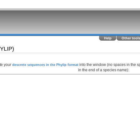
Help
Other tool
HYLIP)
te your
into the window (no spaces in the s
descrete sequences in the Phylip format
in the end of a species name):