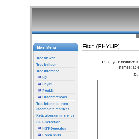
Fitch (PHYLIP)
Main Menu
Tree viewer
Paste your distance m
Tree builder
names; at l
Tree inference
Dat
NJ
PhyML
RAxML
Other methods
Tree inference from
incomplete matrices
Reticulogram inference
HGT-Detection
HGT-Detection
Consensus