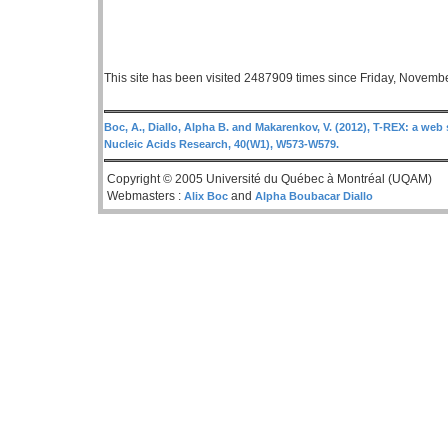
This site has been visited 2487909 times since Friday, Novemb
Boc, A., Diallo, Alpha B. and Makarenkov, V. (2012), T-REX: a web 
Nucleic Acids Research, 40(W1), W573-W579.
Copyright © 2005 Université du Québec à Montréal (UQAM)
Webmasters :
and
Alix Boc
Alpha Boubacar Diallo