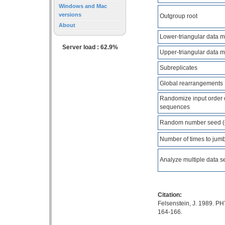
Windows and Mac
versions
Outgroup root
About
Lower-triangular data m
Server load : 62.9%
Upper-triangular data m
Subreplicates
Global rearrangements
Randomize input order 
sequences
Random number seed (
Number of times to jumb
Analyze multiple data s
Citation:
Felsenstein, J. 1989. PH
164-166.