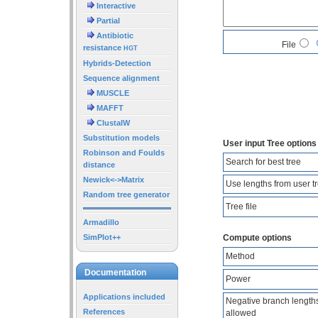
Interactive
Partial
Antibiotic
File
resistance
HGT
Hybrids-Detection
Sequence alignment
MUSCLE
MAFFT
ClustalW
Substitution models
User input Tree options
Robinson and Foulds
Search for best tree
distance
Newick<->Matrix
Use lengths from user t
Random tree generator
Tree file
Armadillo
SimPlot++
Compute options
Method
Documentation
Power
Applications included
Negative branch length
References
allowed