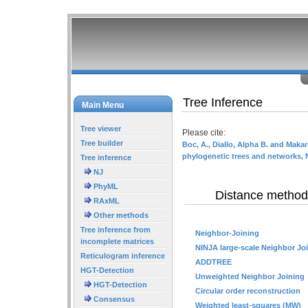
Tree Inference
Main Menu
Tree viewer
Please cite:
Tree builder
Boc, A., Diallo, Alpha B. and Makar
phylogenetic trees and networks, 
Tree inference
NJ
PhyML
Distance method
RAxML
Other methods
Tree inference from
Neighbor-Joining
incomplete matrices
NINJA large-scale Neighbor Jo
Reticulogram inference
ADDTREE
HGT-Detection
Unweighted Neighbor Joining
HGT-Detection
Circular order reconstruction
Consensus
Weighted least-squares (MW)