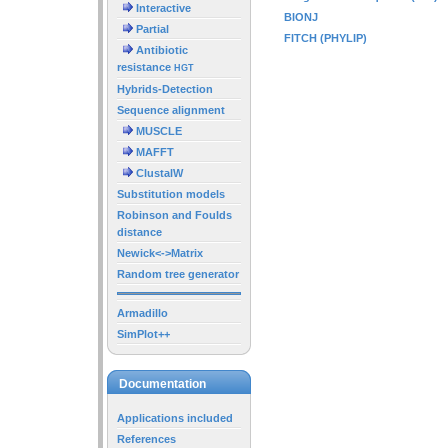
Interactive
BIONJ
Partial
FITCH (PHYLIP)
Antibiotic
resistance
HGT
Hybrids-Detection
Sequence alignment
MUSCLE
MAFFT
ClustalW
Substitution models
Robinson and Foulds
distance
Newick<->Matrix
Random tree generator
Armadillo
SimPlot++
Documentation
Applications included
References