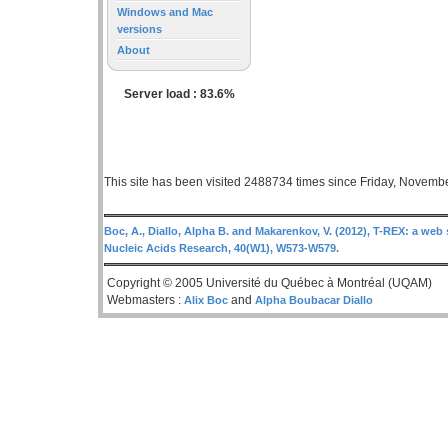
Windows and Mac
versions
About
Server load : 83.6%
This site has been visited 2488734 times since Friday, Novemb
Boc, A., Diallo, Alpha B. and Makarenkov, V. (2012), T-REX: a web 
Nucleic Acids Research, 40(W1), W573-W579.
Copyright © 2005 Université du Québec à Montréal (UQAM)
Webmasters :
and
Alix Boc
Alpha Boubacar Diallo