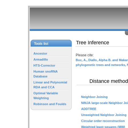
Tree Inference
Tools list
Ancestor
Please cite:
Armadillo
Boc, A., Diallo, Alpha B. and Makar
phylogenetic trees and networks, 
HTS-Corrector
Human snoRNA
Database
Distance method
Linear and Polynomial
RDA and CCA
Optimal Variable
Neighbor-Joining
Weighting
NINJA large-scale Neighbor Jo
Robinson and Foulds
ADDTREE
Unweighted Neighbor Joining
Circular order reconstruction
Weighted least-squares (MW)