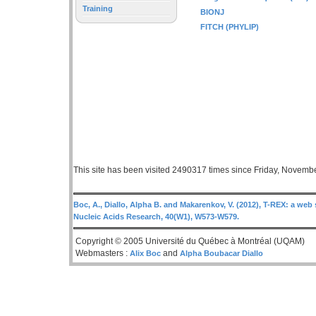
Training
BIONJ
FITCH (PHYLIP)
This site has been visited 2490317 times since Friday, Novemb
Boc, A., Diallo, Alpha B. and Makarenkov, V. (2012), T-REX: a web 
Nucleic Acids Research, 40(W1), W573-W579.
Copyright © 2005 Université du Québec à Montréal (UQAM)
Webmasters :
and
Alix Boc
Alpha Boubacar Diallo