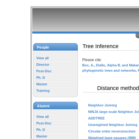
Tree Inference
People
View all
Please cite:
Director
Boc, A., Diallo, Alpha B. and Makar
phylogenetic trees and networks, 
Post-Doc
Ph. D
Master
Distance method
Training
Neighbor-Joining
Alumni
NINJA large-scale Neighbor Jo
View all
ADDTREE
Post-Doc
Unweighted Neighbor Joining
Ph. D
Circular order reconstruction
Master
Weighted least-squares (MW)