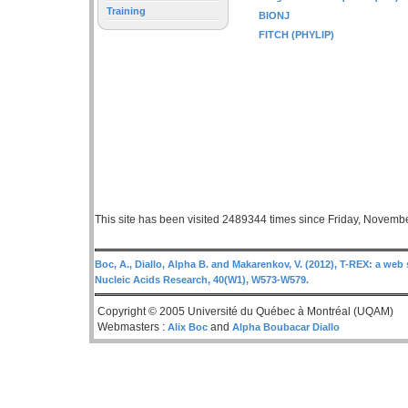
Training
BIONJ
FITCH (PHYLIP)
This site has been visited 2489344 times since Friday, Novemb
Boc, A., Diallo, Alpha B. and Makarenkov, V. (2012), T-REX: a web 
Nucleic Acids Research, 40(W1), W573-W579.
Copyright © 2005 Université du Québec à Montréal (UQAM)
Webmasters :
and
Alix Boc
Alpha Boubacar Diallo