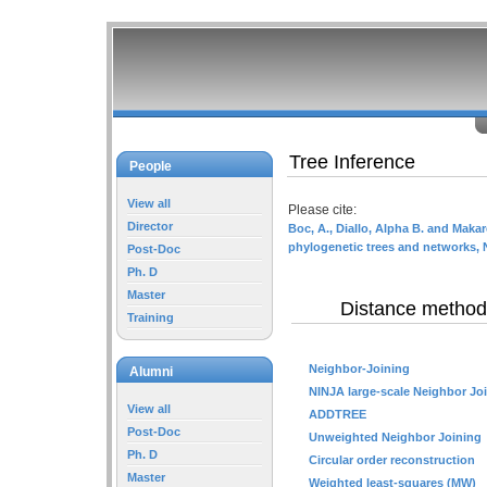
Tree Inference
People
View all
Please cite:
Director
Boc, A., Diallo, Alpha B. and Makar
phylogenetic trees and networks, 
Post-Doc
Ph. D
Master
Distance method
Training
Neighbor-Joining
Alumni
NINJA large-scale Neighbor Jo
View all
ADDTREE
Post-Doc
Unweighted Neighbor Joining
Ph. D
Circular order reconstruction
Master
Weighted least-squares (MW)